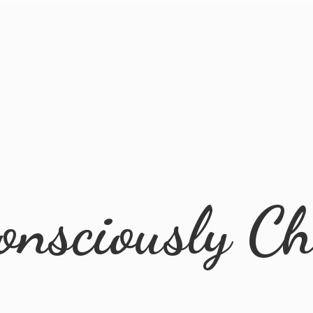
onsciously Ch