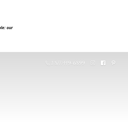
le: our
1 (877) 449-6899