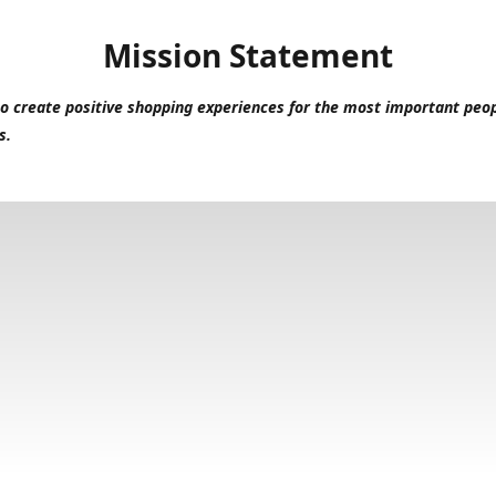
Mission Statement
to create positive shopping experiences for the most important peop
s.