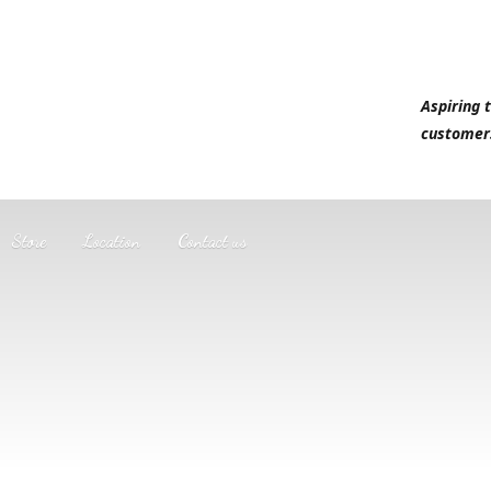
Aspiring 
customer
Store
Location
Contact us